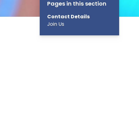
Pages in this section
Contact Details
Join Us