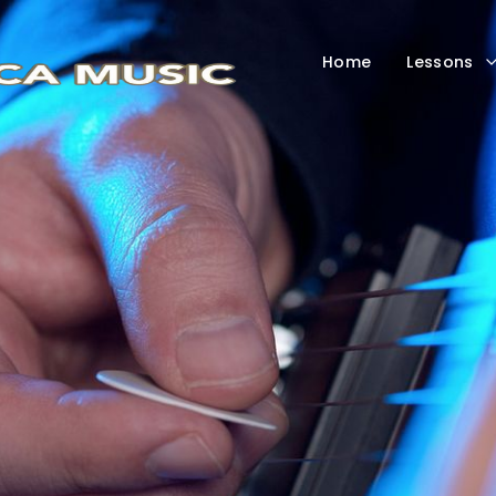
Home
Lessons