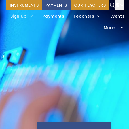
INSTRUMENTS
PAYMENTS
OUR TEACHERS
Power
Sign Up
Payments
Teachers
Events
Trans
More...