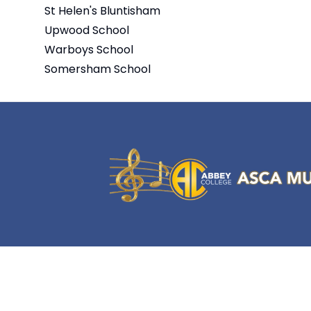
St Helen's Bluntisham
Upwood School
Warboys School
Somersham School