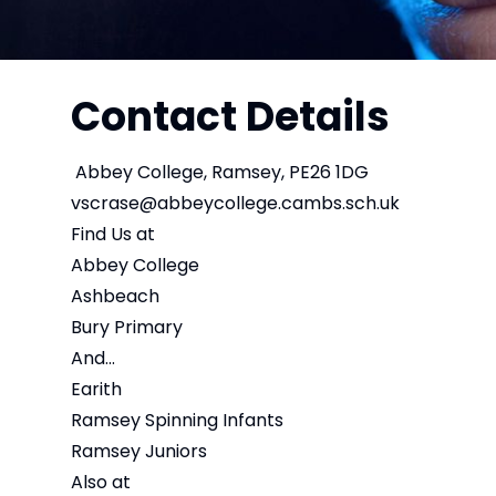
Contact Details
Abbey College, Ramsey, PE26 1DG
vscrase@abbeycollege.cambs.sch.uk
Find Us at
Abbey College
Ashbeach
Bury Primary
And...
Earith
Ramsey Spinning Infants
Ramsey Juniors
Also at