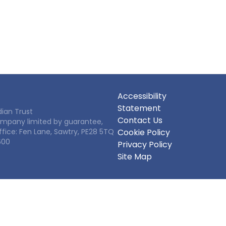
Accessibility
Statement
ian Trust
Contact Us
Company limited by guarantee,
ffice: Fen Lane, Sawtry, PE28 5TQ
Cookie Policy
600
Privacy Policy
Site Map