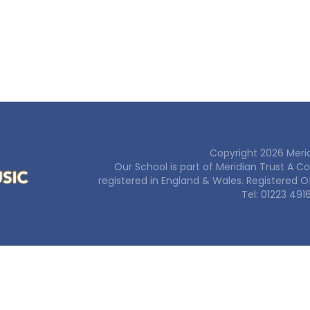
Copyright
2026
Merid
Our School is part of Meridian Trust A 
registered in England & Wales. Registered O
Tel: 01223 491